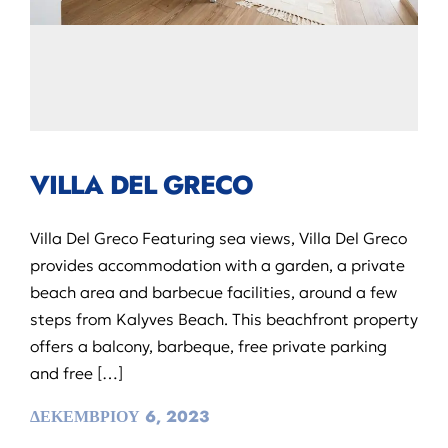
VILLA DEL GRECO
Villa Del Greco Featuring sea views, Villa Del Greco
provides accommodation with a garden, a private
beach area and barbecue facilities, around a few
steps from Kalyves Beach. This beachfront property
offers a balcony, barbeque, free private parking
and free […]
ΔΕΚΕΜΒΡΙΟΥ 6, 2023