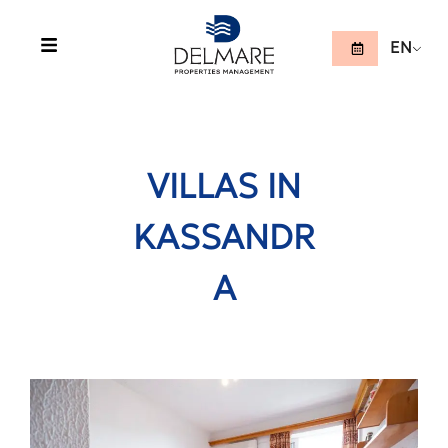
EN
VILLAS IN
KASSANDR
A