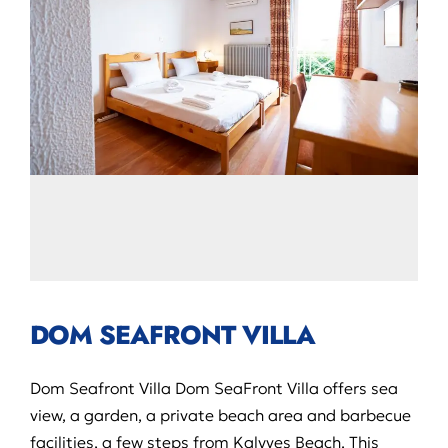
DOM SEAFRONT VILLA
Dom Seafront Villa Dom SeaFront Villa offers sea
view, a garden, a private beach area and barbecue
facilities, a few steps from Kalyves Beach. This