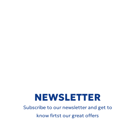
NEWSLETTER
Subscribe to our newsletter and get to
know firtst our great offers