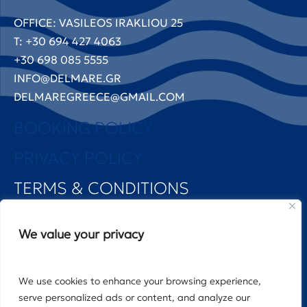
OFFICE: VASILEOS IRAKLIOU 25
T: +30 694 427 4063
+30 698 085 5555
INFO@DELMARE.GR
DELMAREGREECE@GMAIL.COM
BOOKING POLICY
PRIVACY POLICY
TERMS & CONDITIONS
FOLLOW US
We value your privacy
We use cookies to enhance your browsing experience,
©2025 DELMARE PROPERTIES MANAGEMENT
serve personalized ads or content, and analyze our