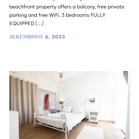
beachfront property offers a balcony, free private
parking and free WiFi. 3 bedrooms FULLY
EQUIPPED […]
ΔΕΚΕΜΒΡΙΟΥ 6, 2023