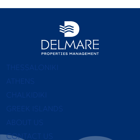
THESSALONIKI
ATHENS
CHALKIDIKI
GREEK ISLANDS
ABOUT US
CONTACT US