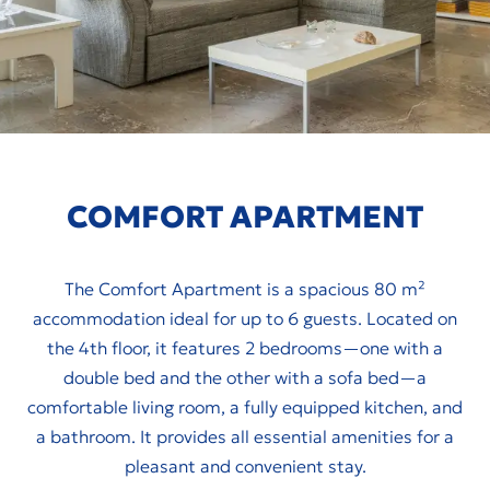
COMFORT APARTMENT
The Comfort Apartment is a spacious 80 m²
accommodation ideal for up to 6 guests. Located on
the 4th floor, it features 2 bedrooms—one with a
double bed and the other with a sofa bed—a
comfortable living room, a fully equipped kitchen, and
a bathroom. It provides all essential amenities for a
pleasant and convenient stay.