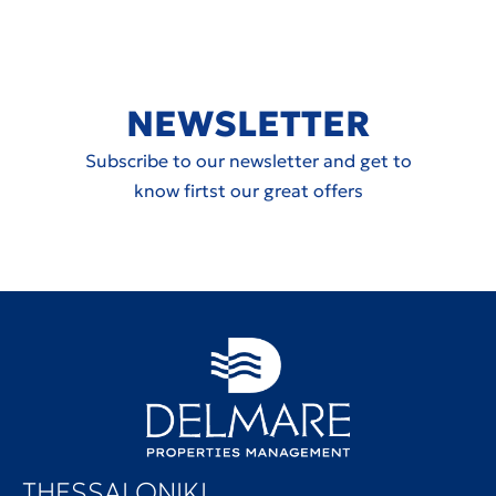
NEWSLETTER
Subscribe to our newsletter and get to
know firtst our great offers
THESSALONIKI