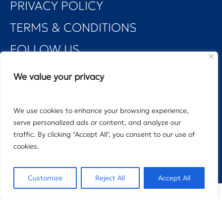
PRIVACY POLICY
TERMS & CONDITIONS
FOLLOW US
We value your privacy
We use cookies to enhance your browsing experience,
©2025 DELMARE PROPERTIES MANAGEMENT
serve personalized ads or content, and analyze our
traffic. By clicking "Accept All", you consent to our use of
cookies.
Designed by: Arbous Studio | Powered by: Seen Digital
Customize
Reject All
Accept All