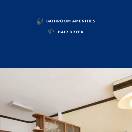
BATHROOM AMENITIES
HAIR DRYER