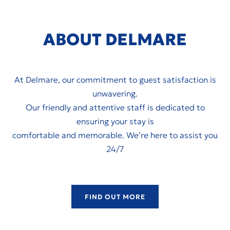
ABOUT DELMARE
At Delmare, our commitment to guest satisfaction is
unwavering.
Our friendly and attentive staff is dedicated to
ensuring your stay is
comfortable and memorable. We’re here to assist you
24/7
FIND OUT MORE