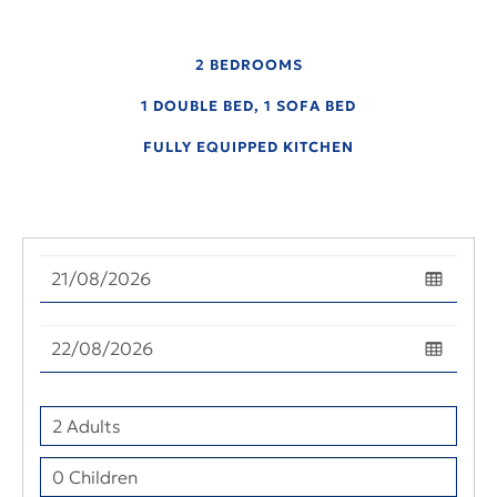
2 BEDROOMS
1 DOUBLE BED, 1 SOFA BED
FULLY EQUIPPED KITCHEN