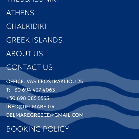
ATHENS
CHALKIDIKI
GREEK ISLANDS
ABOUT US
CONTACT US
OFFICE: VASILEOS IRAKLIOU 25
T: +30 694 427 4063
+30 698 085 5555
INFO@DELMARE.GR
DELMAREGREECE@GMAIL.COM
BOOKING POLICY