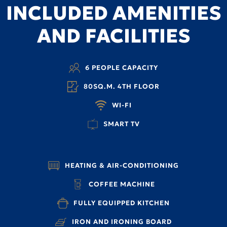
INCLUDED AMENITIES
AND FACILITIES
6 PEOPLE CAPACITY
80SQ.M. 4TH FLOOR
WI-FI
SMART TV
HEATING & AIR-CONDITIONING
COFFEE MACHINE
FULLY EQUIPPED KITCHEN
IRON AND IRONING BOARD