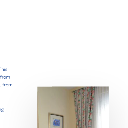
This
 from
. from
ng