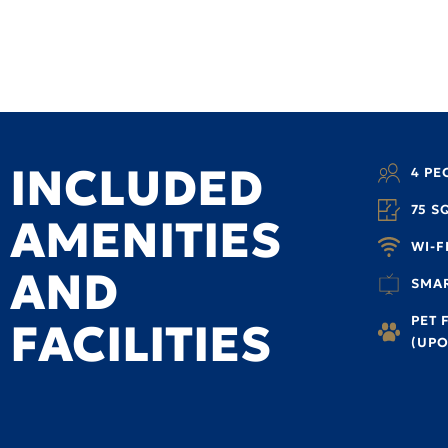
INCLUDED
4 PE
75 S
AMENITIES
WI-F
AND
SMAR
PET 
FACILITIES
(UPO