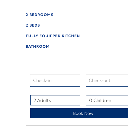
2 BEDROOMS
2 BEDS
FULLY EQUIPPED KITCHEN
BATHROOM
Book Now