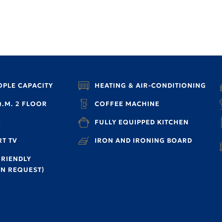
OPLE CAPACITY
HEATING & AIR-CONDITIONING
Q.M. 2 FLOOR
COFFEE MACHINE
I
FULLY EQUIPPED KITCHEN
T TV
IRON AND IRONING BOARD
FRIENDLY
N REQUEST)