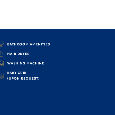
BATHROOM AMENITIES
HAIR DRYER
WASHING MACHINE
BABY CRIB
(UPON REQUEST)