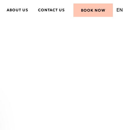
EN
ABOUT US
CONTACT US
BOOK NOW