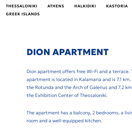
THESSALONIKI
ATHENS
HALKIDIKI
KASTORIA
GREEK ISLANDS
DION ΑPARTMENT
Dion apartment offers free Wi-Fi and a terrace. 
apartment is located in Kalamaria and is 7.1 km.
the Rotunda and the Arch of Galerius and 7.2 km
the Exhibition Center of Thessaloniki.
The apartment has a balcony, 2 bedrooms, a livi
room and a well-equipped kitchen.