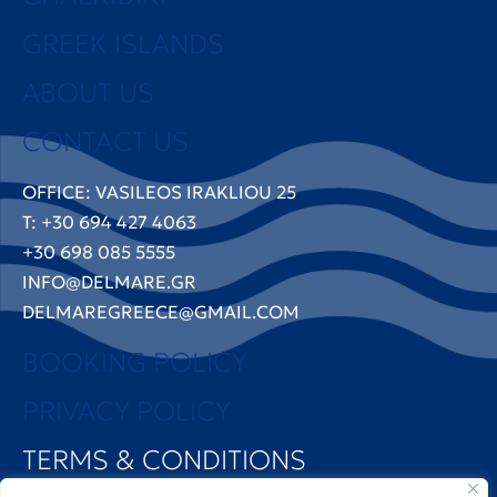
GREEK ISLANDS
ABOUT US
CONTACT US
OFFICE: VASILEOS IRAKLIOU 25
T: +30 694 427 4063
+30 698 085 5555
INFO@DELMARE.GR
DELMAREGREECE@GMAIL.COM
BOOKING POLICY
PRIVACY POLICY
TERMS & CONDITIONS