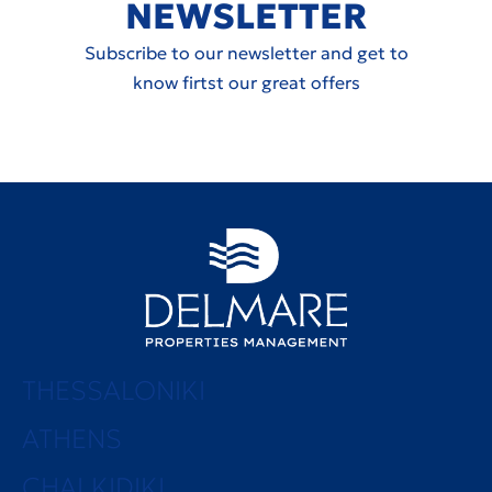
NEWSLETTER
Subscribe to our newsletter and get to
know firtst our great offers
THESSALONIKI
ATHENS
CHALKIDIKI