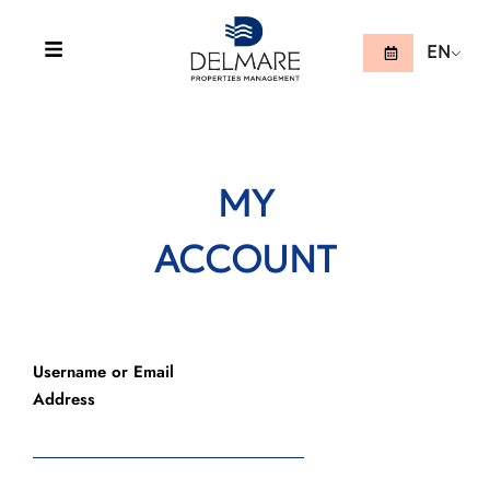
EN
MY
ACCOUNT
Username or Email
Address