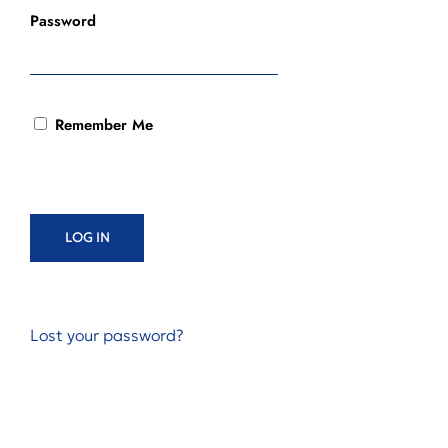
Password
Remember Me
Lost your password?