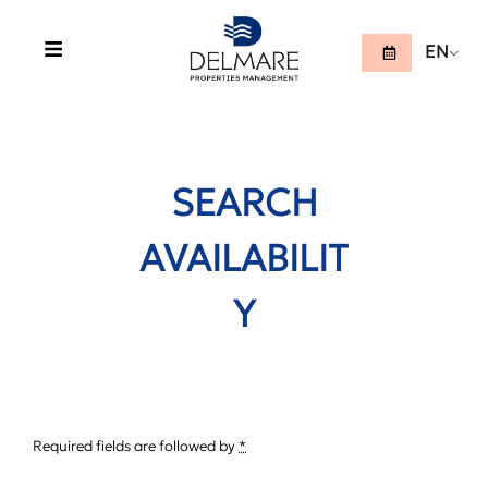
EN
SEARCH
AVAILABILIT
Y
Required fields are followed by
*