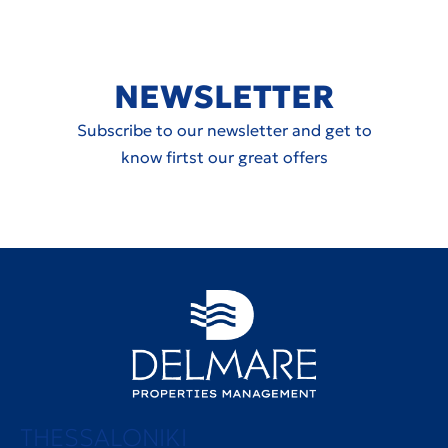
NEWSLETTER
Subscribe to our newsletter and get to
know firtst our great offers
THESSALONIKI