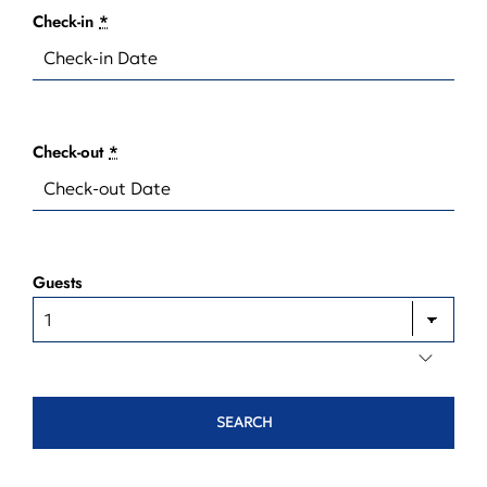
Check-in
*
Check-out
*
Guests