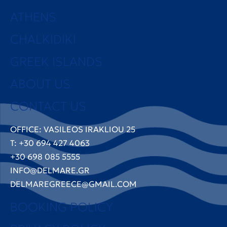
ATHENS
CHALKIDIKI
GREEK ISLANDS
ABOUT US
CONTACT US
OFFICE: VASILEOS IRAKLIOU 25
T: +30 694 427 4063
+30 698 085 5555
INFO@DELMARE.GR
DELMAREGREECE@GMAIL.COM
BOOKING POLICY