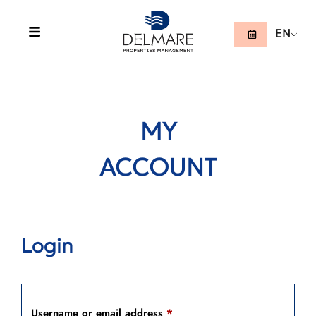
EN
MY
ACCOUNT
Login
Username or email address
*